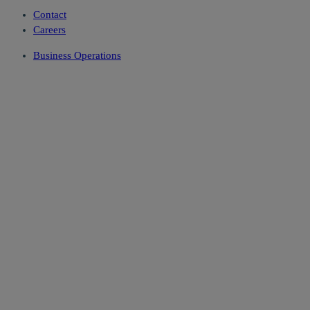
Contact
Careers
Business Operations