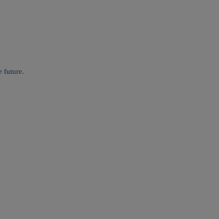
 future.