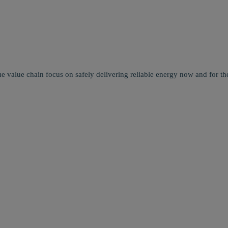
e value chain focus on safely delivering reliable energy now and for the