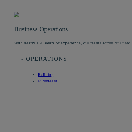
Business Operations
With nearly 150 years of experience, our teams across our uniqu
OPERATIONS
Refining
Midstream